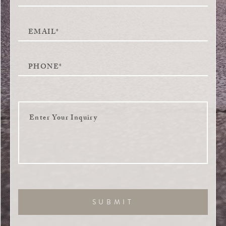
SUBMIT