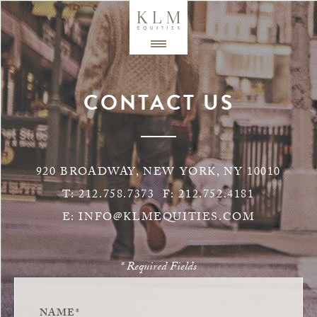
CONTACT US
920 BROADWAY, NEW YORK, NY 10010
T:
212.758.7373
F:
212.752.4181
E:
INFO@KLMEQUITIES.COM
* Required Fields