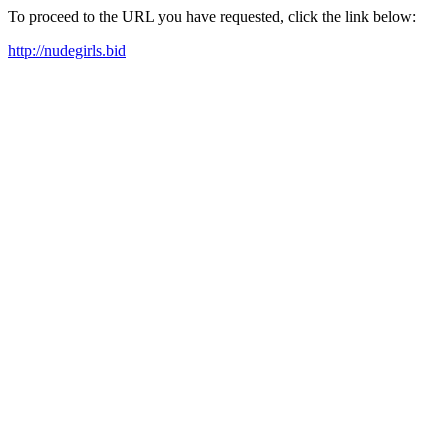
To proceed to the URL you have requested, click the link below:
http://nudegirls.bid