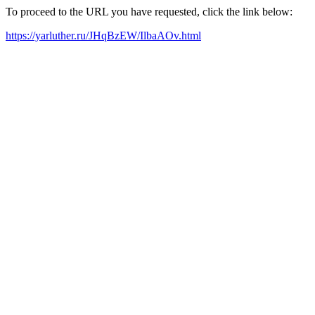
To proceed to the URL you have requested, click the link below:
https://yarluther.ru/JHqBzEW/IlbaAOv.html