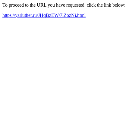
To proceed to the URL you have requested, click the link below:
https://yarluther.ru/JHqBzEW/7lZozNi.html