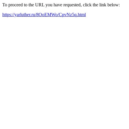
To proceed to the URL you have requested, click the link below:
https://yarluther.ru/8OoEMWo/CpvNz5q.html