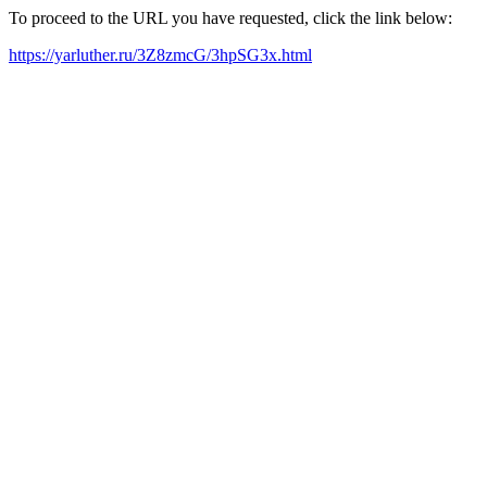
To proceed to the URL you have requested, click the link below:
https://yarluther.ru/3Z8zmcG/3hpSG3x.html