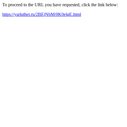
To proceed to the URL you have requested, click the link below:
https://yarluther.ru/2BEjNbM/0K0elgE.html