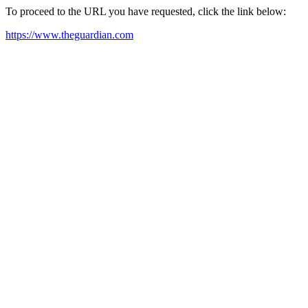
To proceed to the URL you have requested, click the link below:
https://www.theguardian.com