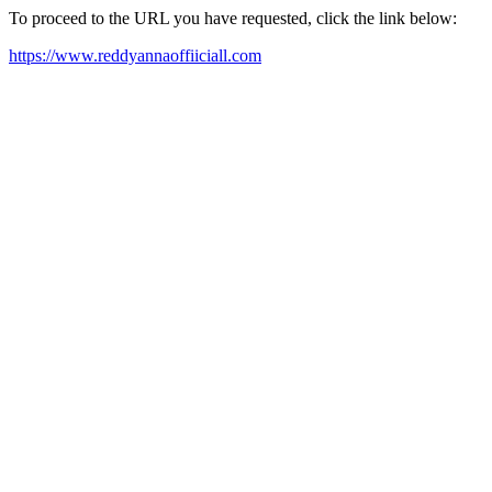
To proceed to the URL you have requested, click the link below:
https://www.reddyannaoffiiciall.com