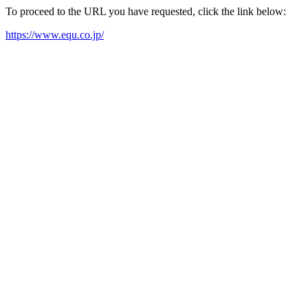
To proceed to the URL you have requested, click the link below:
https://www.equ.co.jp/