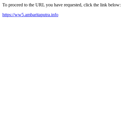
To proceed to the URL you have requested, click the link below:
https://ww5.ambaritaputra.info