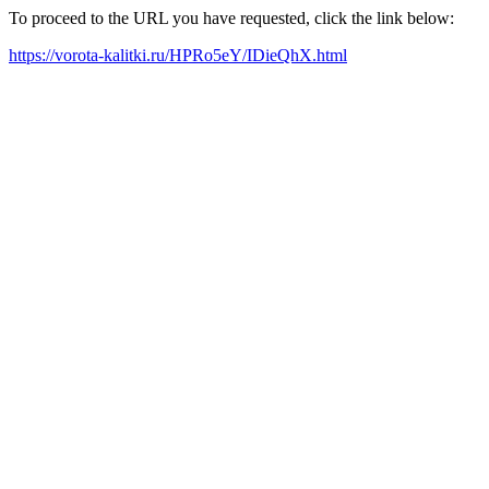
To proceed to the URL you have requested, click the link below:
https://vorota-kalitki.ru/HPRo5eY/IDieQhX.html