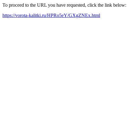
To proceed to the URL you have requested, click the link below:
https://vorota-kalitki.ru/HPRo5eY/GXgZNEx.html