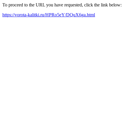
To proceed to the URL you have requested, click the link below:
https://vorota-kalitki.ru/HPRo5eY/DQuX6ga.html