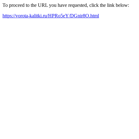
To proceed to the URL you have requested, click the link below:
https://vorota-kalitki.ru/HPRo5eY/DGnir8O.html