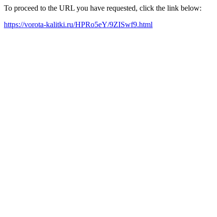
To proceed to the URL you have requested, click the link below:
https://vorota-kalitki.ru/HPRo5eY/9ZISwf9.html