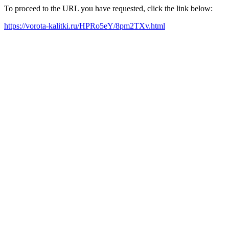
To proceed to the URL you have requested, click the link below:
https://vorota-kalitki.ru/HPRo5eY/8pm2TXv.html