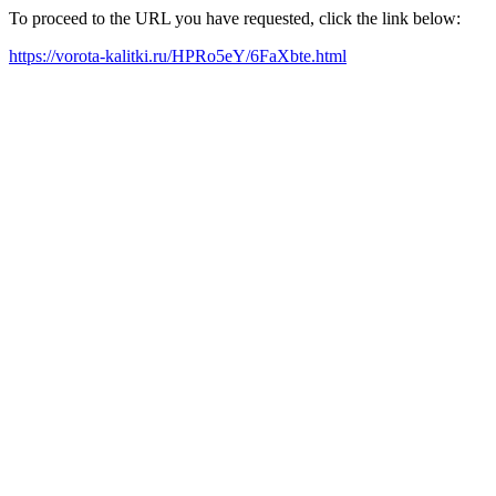
To proceed to the URL you have requested, click the link below:
https://vorota-kalitki.ru/HPRo5eY/6FaXbte.html