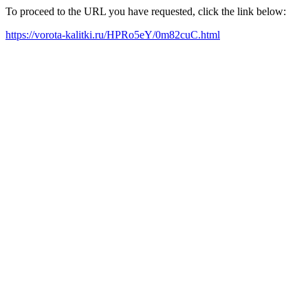
To proceed to the URL you have requested, click the link below:
https://vorota-kalitki.ru/HPRo5eY/0m82cuC.html