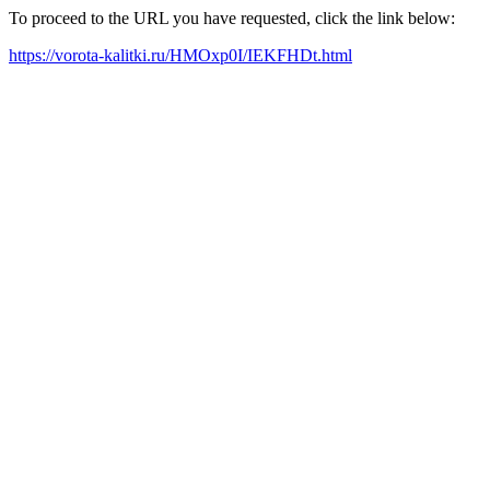
To proceed to the URL you have requested, click the link below:
https://vorota-kalitki.ru/HMOxp0I/IEKFHDt.html