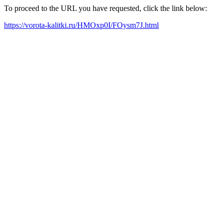
To proceed to the URL you have requested, click the link below:
https://vorota-kalitki.ru/HMOxp0I/FOysm7J.html