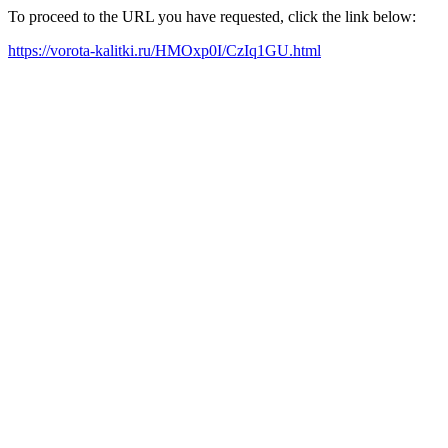
To proceed to the URL you have requested, click the link below:
https://vorota-kalitki.ru/HMOxp0I/CzIq1GU.html