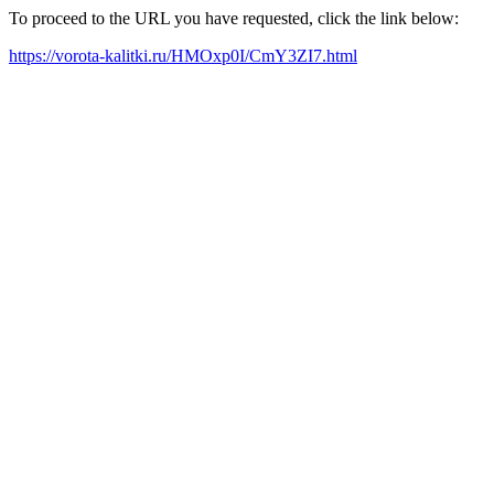
To proceed to the URL you have requested, click the link below:
https://vorota-kalitki.ru/HMOxp0I/CmY3ZI7.html