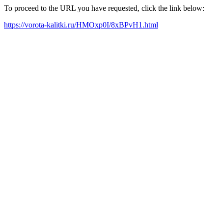
To proceed to the URL you have requested, click the link below:
https://vorota-kalitki.ru/HMOxp0I/8xBPvH1.html