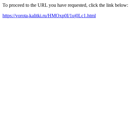
To proceed to the URL you have requested, click the link below:
https://vorota-kalitki.ru/HMOxp0I/1uj0Lc1.html