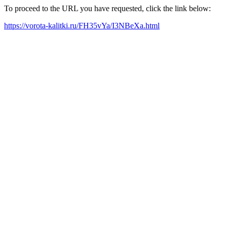
To proceed to the URL you have requested, click the link below:
https://vorota-kalitki.ru/FH35vYa/I3NBeXa.html