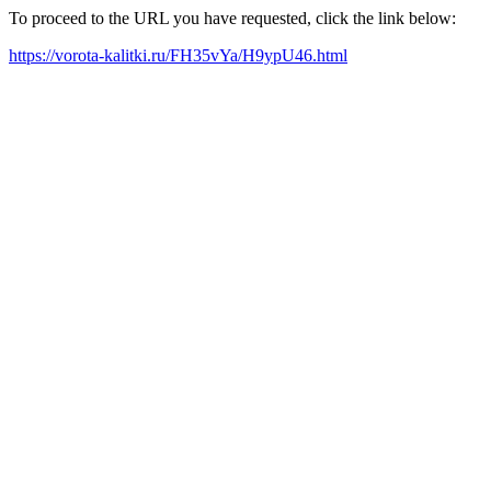
To proceed to the URL you have requested, click the link below:
https://vorota-kalitki.ru/FH35vYa/H9ypU46.html