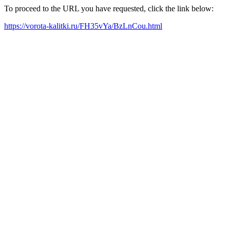
To proceed to the URL you have requested, click the link below:
https://vorota-kalitki.ru/FH35vYa/BzLnCou.html