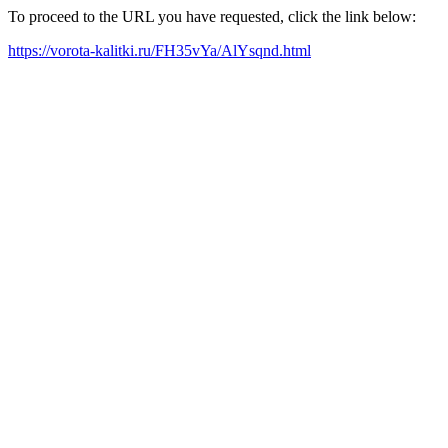
To proceed to the URL you have requested, click the link below:
https://vorota-kalitki.ru/FH35vYa/AlYsqnd.html