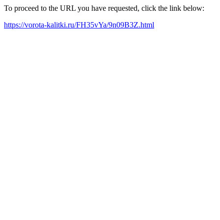
To proceed to the URL you have requested, click the link below:
https://vorota-kalitki.ru/FH35vYa/9n09B3Z.html