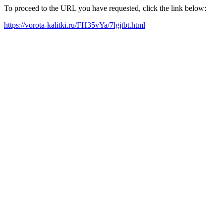
To proceed to the URL you have requested, click the link below:
https://vorota-kalitki.ru/FH35vYa/7lgjtbt.html