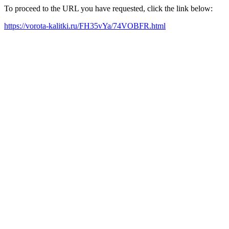
To proceed to the URL you have requested, click the link below:
https://vorota-kalitki.ru/FH35vYa/74VOBFR.html