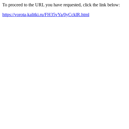
To proceed to the URL you have requested, click the link below:
https://vorota-kalitki.ru/FH35vYa/0yCcklR.html