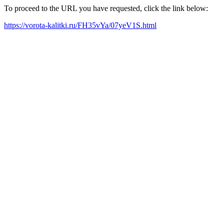
To proceed to the URL you have requested, click the link below:
https://vorota-kalitki.ru/FH35vYa/07yeV1S.html