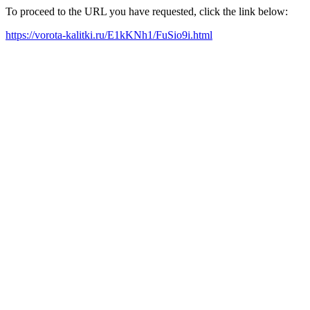
To proceed to the URL you have requested, click the link below:
https://vorota-kalitki.ru/E1kKNh1/FuSio9i.html