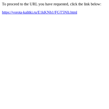
To proceed to the URL you have requested, click the link below:
https://vorota-kalitki.ru/E1kKNh1/FGT5NIi.html