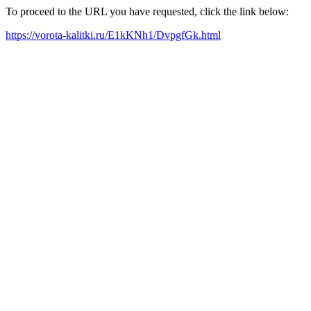
To proceed to the URL you have requested, click the link below:
https://vorota-kalitki.ru/E1kKNh1/DvpgfGk.html