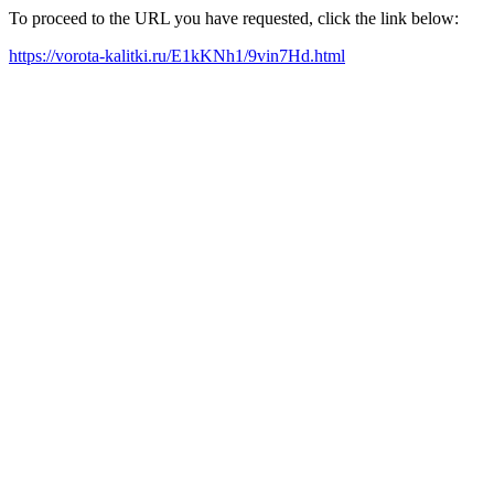
To proceed to the URL you have requested, click the link below:
https://vorota-kalitki.ru/E1kKNh1/9vin7Hd.html