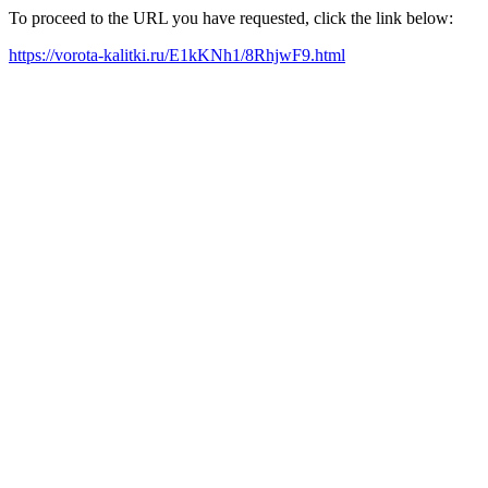
To proceed to the URL you have requested, click the link below:
https://vorota-kalitki.ru/E1kKNh1/8RhjwF9.html