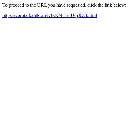
To proceed to the URL you have requested, click the link below:
https://vorota-kalitki.ru/E1kKNh1/5UqjJOO.html