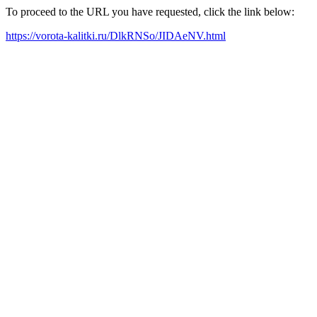
To proceed to the URL you have requested, click the link below:
https://vorota-kalitki.ru/DlkRNSo/JIDAeNV.html