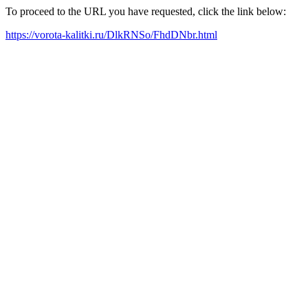
To proceed to the URL you have requested, click the link below:
https://vorota-kalitki.ru/DlkRNSo/FhdDNbr.html