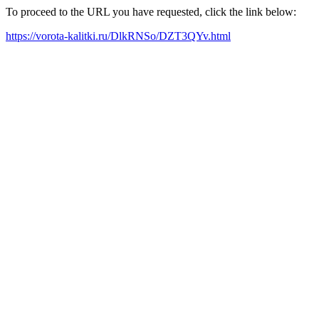
To proceed to the URL you have requested, click the link below:
https://vorota-kalitki.ru/DlkRNSo/DZT3QYv.html