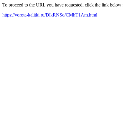
To proceed to the URL you have requested, click the link below:
https://vorota-kalitki.ru/DlkRNSo/CMhT1Am.html