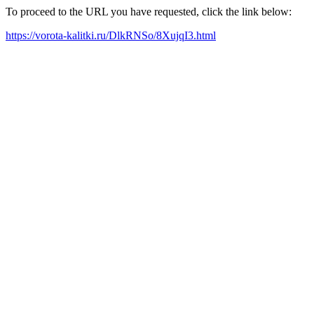
To proceed to the URL you have requested, click the link below:
https://vorota-kalitki.ru/DlkRNSo/8XujqI3.html