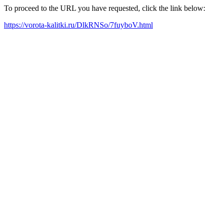
To proceed to the URL you have requested, click the link below:
https://vorota-kalitki.ru/DlkRNSo/7fuyboV.html