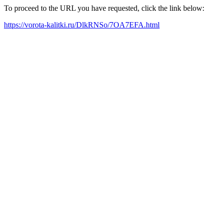
To proceed to the URL you have requested, click the link below:
https://vorota-kalitki.ru/DlkRNSo/7OA7EFA.html