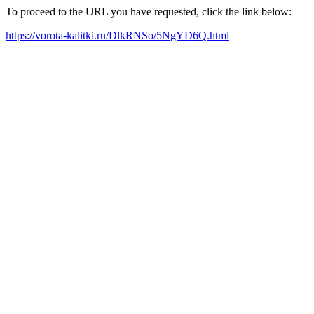
To proceed to the URL you have requested, click the link below:
https://vorota-kalitki.ru/DlkRNSo/5NgYD6Q.html