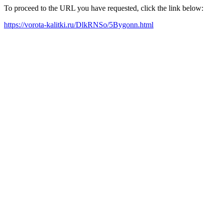
To proceed to the URL you have requested, click the link below:
https://vorota-kalitki.ru/DlkRNSo/5Bygonn.html