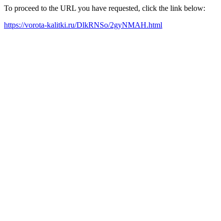
To proceed to the URL you have requested, click the link below:
https://vorota-kalitki.ru/DlkRNSo/2gyNMAH.html